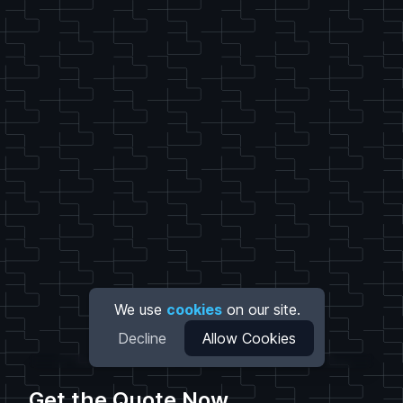
We use
cookies
on our site.
Decline
Allow Cookies
Get the Quote Now