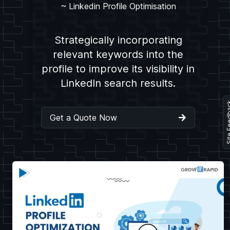
~
Linkedin Profile Optimisation
Strategically incorporating
relevant keywords into the
profile to improve its visibility in
LinkedIn search results.
Site Fe
Get a Quote Now