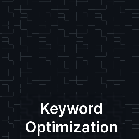
Keyword
Optimization